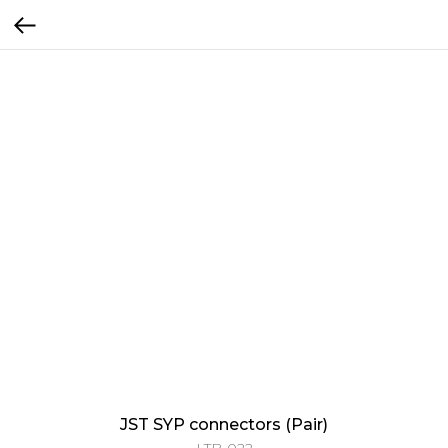
JST SYP connectors (Pair)