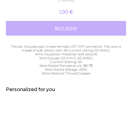
LTB-022
1,00
€
BUY NOW
The set includes pair (male, female) JST SYP connector. The wire is
made of soft silicon with 3A current rating (20 AWG).
Wire insulation material: Soft silicone
Wire Gauge: 0.5 mm2 (20 AWG)
Current Rating: 3A
Wire Rated Temperature: 180 ℃
Wire Rated Voltage: 250V
Wire Material: Tinned Copper
Personalized for you