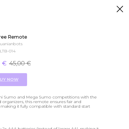
ree Remote
huanianbots
LTB-014
0
€
45,00
€
UY NOW
 Mini Sumo and Mega Sumo competitions with the
organizers, this remote ensures fair and
making it fully compatible with standard start
× AAA batteries (instead of larger AA), making it