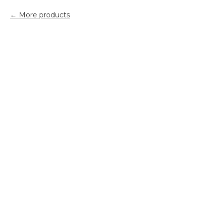
More products