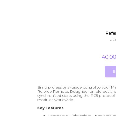
Refe
Lit
40,0
B
Bring professional-grade control to your
Referee Remote. Designed for referees and 
synchronized starts using the RC5 protocol, 
modules worldwide.
Key Features
Compact & Lightweight – powered by 2