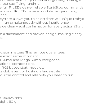
hout sacrificing runtime.
erful IR LEDs deliver reliable Start/Stop commands
 low-power IR LED for safe module programming
ches.
 system allows you to select from 30 unique Dohyo
can run simultaneously without interference.
de clear visual confirmation for every action (Start,
 a transparent and proven design, making it easy
s.
ecision matters. This remote guarantees:
 the exact same moment.
 Mini Sumo and Mega Sumo categories.
rnational competitions.
al RC5-based start modules.
s club event or hosting a large-scale
 the control and reliability you need to run
 80x50x23 mm
ight: 50 g