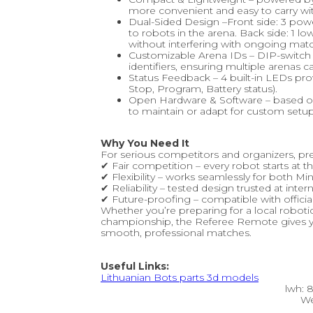
more convenient and easy to carry wit
Dual-Sided Design –Front side: 3 pow
to robots in the arena. Back side: 1
without interfering with ongoing mat
Customizable Arena IDs – DIP-switch
identifiers, ensuring multiple arenas 
Status Feedback – 4 built-in LEDs provi
Stop, Program, Battery status).
Open Hardware & Software – based on
to maintain or adapt for custom setup
Why You Need It
For serious competitors and organizers, pr
✔ Fair competition – every robot starts at
✔ Flexibility – works seamlessly for both
✔ Reliability – tested design trusted at inte
✔ Future-proofing – compatible with offici
Whether you’re preparing for a local robotic
championship, the Referee Remote gives you
smooth, professional matches.
Useful Links:
Lithuanian Bots parts 3d models
lwh:
We