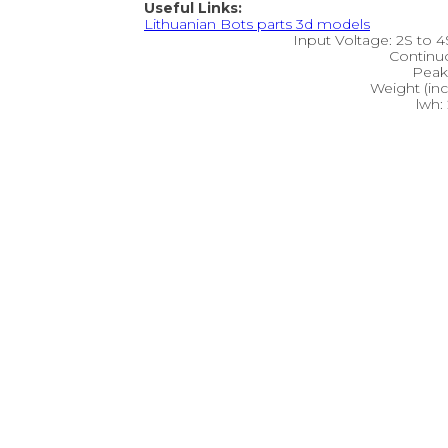
Useful Links:
Lithuanian Bots parts 3d models
Input Voltage: 2S to 4S
Continu
Peak 
Weight (inc
lwh: