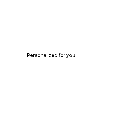
Personalized for you