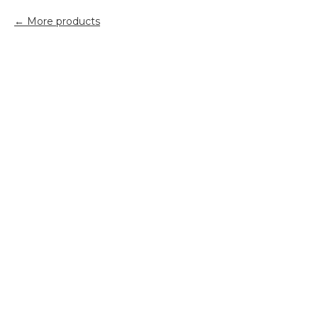
More products