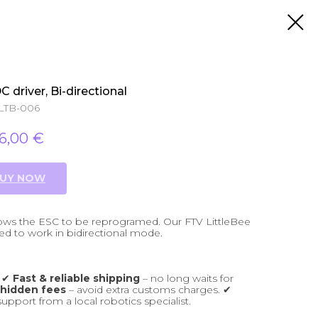
 driver, Bi-directional
LTB-006
16,00
€
UY NOW
llows the ESC to be reprogramed. Our FTV LittleBee
 to work in bidirectional mode.
: ✔
Fast & reliable shipping
– no long waits for
 hidden fees
– avoid extra customs charges. ✔
support from a local robotics specialist.