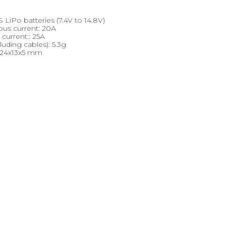
 LiPo batteries (7.4V to 14.8V)
ous current: 20A
current:: 25A
luding cables): 5.3g
 24x13x5 mm