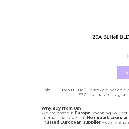
20A BLHeli BLDC
B
This ESC uses BL Heli S firmware, which a
ESC's come preprogramed
Why Buy from Us?
We are based in
Europe
, meaning you get
international orders. ✔
No import taxes or
Trusted European supplier
– quality and 